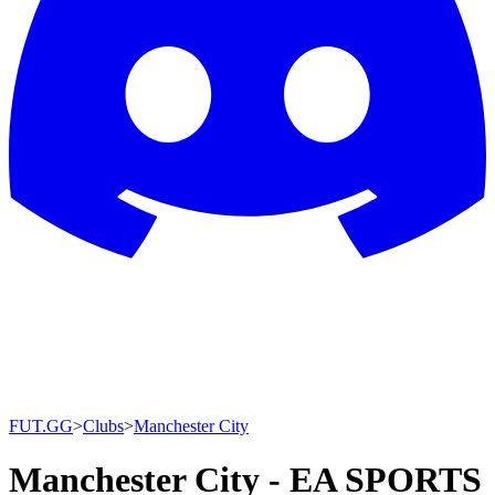
FUT.GG
>
Clubs
>
Manchester City
Manchester City - EA SPORTS