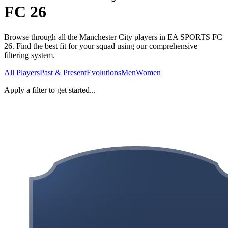
FC 26
Browse through all the Manchester City players in EA SPORTS FC
26. Find the best fit for your squad using our comprehensive
filtering system.
All Players
Past & Present
Evolutions
Men
Women
Apply a filter to get started...