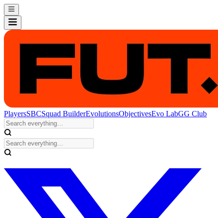
Players
SBC
Squad Builder
Evolutions
Objectives
Evo Lab
GG Club