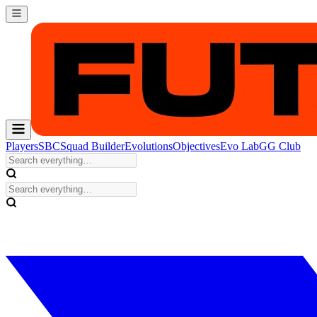
Players
SBC
Squad Builder
Evolutions
Objectives
Evo Lab
GG Club