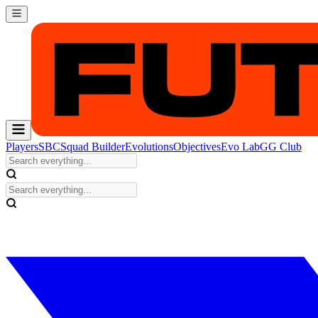
Players
SBC
Squad Builder
Evolutions
Objectives
Evo Lab
GG Club