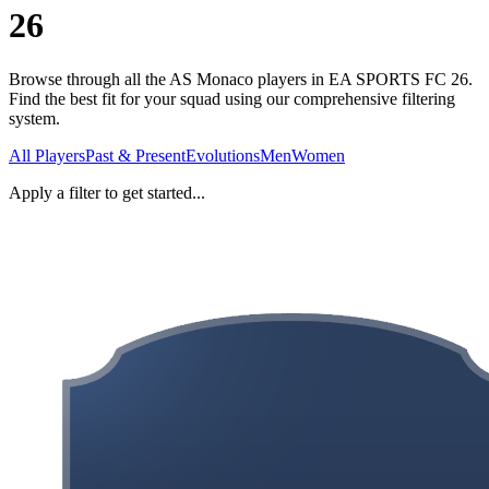
26
Browse through all the AS Monaco players in EA SPORTS FC 26.
Find the best fit for your squad using our comprehensive filtering
system.
All Players
Past & Present
Evolutions
Men
Women
Apply a filter to get started...