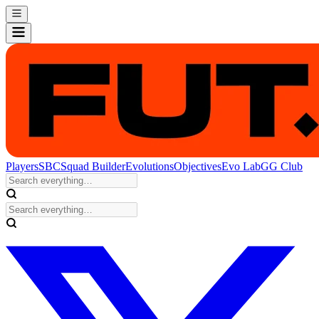
Players
SBC
Squad Builder
Evolutions
Objectives
Evo Lab
GG Club