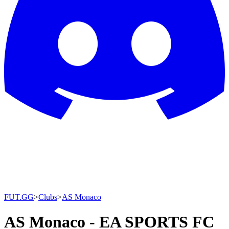
FUT.GG
>
Clubs
>
AS Monaco
AS Monaco - EA SPORTS FC