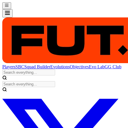
Players
SBC
Squad Builder
Evolutions
Objectives
Evo Lab
GG Club