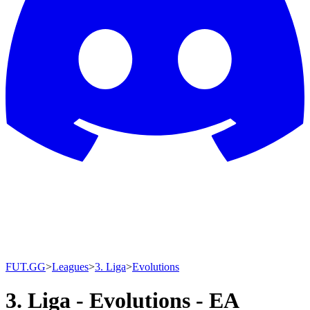
FUT.GG
>
Leagues
>
3. Liga
>
Evolutions
3. Liga - Evolutions - EA