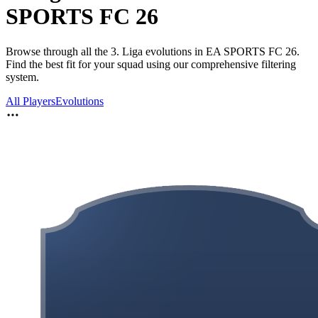
SPORTS FC 26
Browse through all the 3. Liga evolutions in EA SPORTS FC 26.
Find the best fit for your squad using our comprehensive filtering
system.
All Players
Evolutions