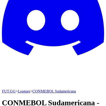
FUT.GG
>
Leagues
>
CONMEBOL Sudamericana
CONMEBOL Sudamericana -