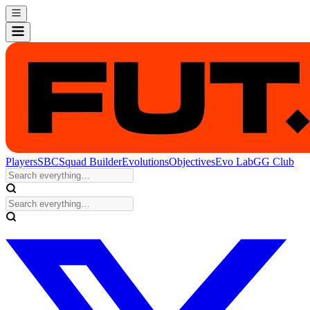
Players
SBC
Squad Builder
Evolutions
Objectives
Evo Lab
GG Club