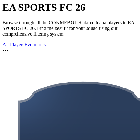
EA SPORTS FC 26
Browse through all the CONMEBOL Sudamericana players in EA
SPORTS FC 26. Find the best fit for your squad using our
comprehensive filtering system.
All Players
Evolutions