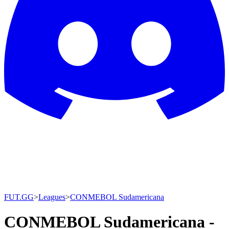
FUT.GG
>
Leagues
>
CONMEBOL Sudamericana
CONMEBOL Sudamericana -