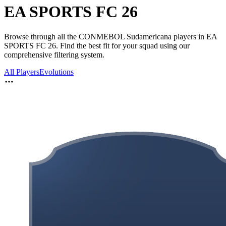
EA SPORTS FC 26
Browse through all the CONMEBOL Sudamericana players in EA
SPORTS FC 26. Find the best fit for your squad using our
comprehensive filtering system.
All Players
Evolutions