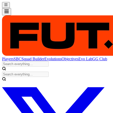
Players
SBC
Squad Builder
Evolutions
Objectives
Evo Lab
GG Club