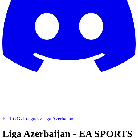
FUT.GG
>
Leagues
>
Liga Azerbaijan
Liga Azerbaijan - EA SPORTS