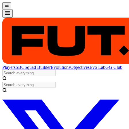
Players
SBC
Squad Builder
Evolutions
Objectives
Evo Lab
GG Club