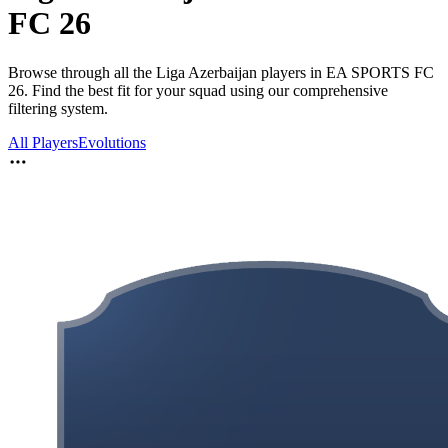
FC 26
Browse through all the Liga Azerbaijan players in EA SPORTS FC
26. Find the best fit for your squad using our comprehensive
filtering system.
All Players
Evolutions