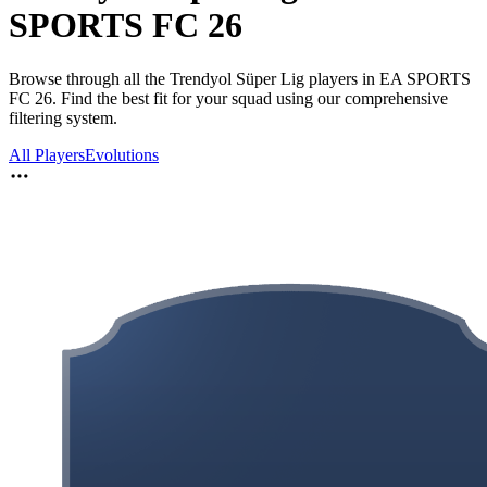
SPORTS FC 26
Browse through all the Trendyol Süper Lig players in EA SPORTS
FC 26. Find the best fit for your squad using our comprehensive
filtering system.
All Players
Evolutions