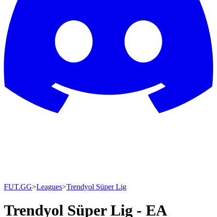
FUT.GG
>
Leagues
>
Trendyol Süper Lig
Trendyol Süper Lig - EA