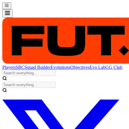
Players
SBC
Squad Builder
Evolutions
Objectives
Evo Lab
GG Club