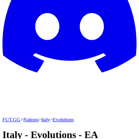
FUT.GG
>
Nations
>
Italy
>
Evolutions
Italy - Evolutions - EA