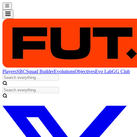
Players
SBC
Squad Builder
Evolutions
Objectives
Evo Lab
GG Club