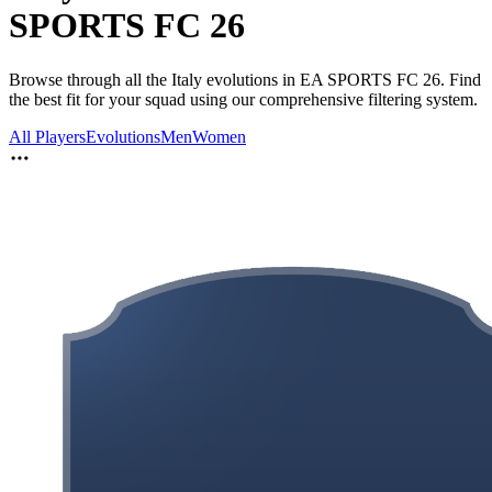
SPORTS FC 26
Browse through all the Italy evolutions in EA SPORTS FC 26. Find
the best fit for your squad using our comprehensive filtering system.
All Players
Evolutions
Men
Women