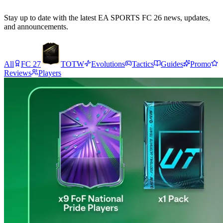
Stay up to date with the latest EA SPORTS FC 26 news, updates,
and announcements.
All
FC 27
TOTW
Evolutions
Tactics
Guides
Promo
Reviews
Players