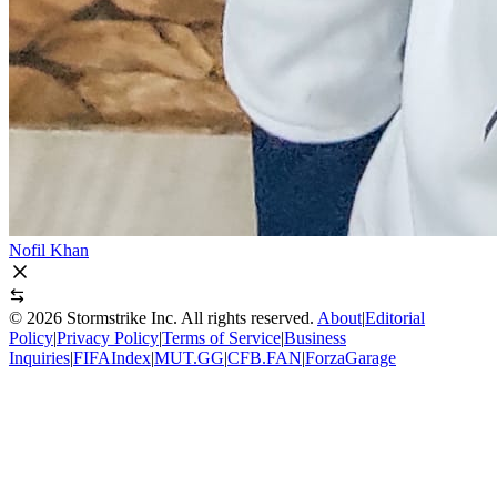
Nofil Khan
©
2026
Stormstrike Inc. All rights reserved.
About
|
Editorial
Policy
|
Privacy Policy
|
Terms of Service
|
Business
Inquiries
|
FIFAIndex
|
MUT.GG
|
CFB.FAN
|
ForzaGarage