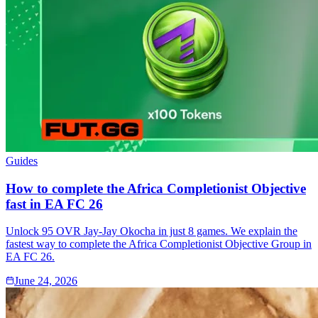
Guides
How to complete the Africa Completionist Objective
fast in EA FC 26
Unlock 95 OVR Jay-Jay Okocha in just 8 games. We explain the
fastest way to complete the Africa Completionist Objective Group in
EA FC 26.
June 24, 2026