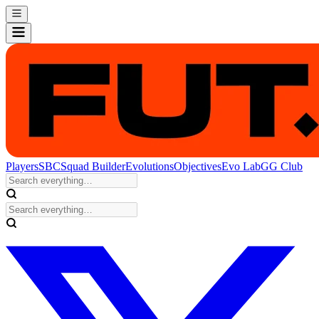
Players
SBC
Squad Builder
Evolutions
Objectives
Evo Lab
GG Club