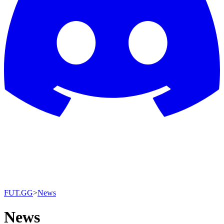
FUT.GG
>
News
News