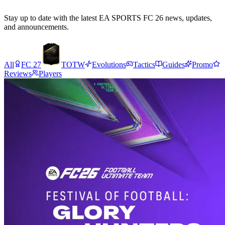
Stay up to date with the latest EA SPORTS FC 26 news, updates,
and announcements.
All
FC 27
TOTW
Evolutions
Tactics
Guides
Promo
Reviews
Players