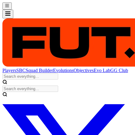
Players
SBC
Squad Builder
Evolutions
Objectives
Evo Lab
GG Club