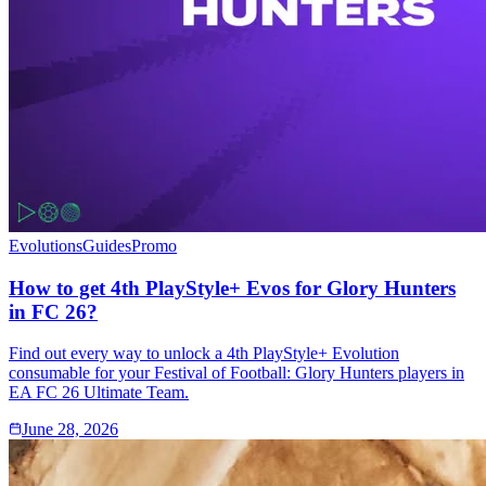
Evolutions
Guides
Promo
How to get 4th PlayStyle+ Evos for Glory Hunters
in FC 26?
Find out every way to unlock a 4th PlayStyle+ Evolution
consumable for your Festival of Football: Glory Hunters players in
EA FC 26 Ultimate Team.
June 28, 2026