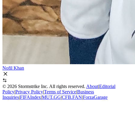
Nofil Khan
©
2026
Stormstrike Inc. All rights reserved.
About
|
Editorial
Policy
|
Privacy Policy
|
Terms of Service
|
Business
Inquiries
|
FIFAIndex
|
MUT.GG
|
CFB.FAN
|
ForzaGarage