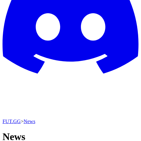
FUT.GG
>
News
News