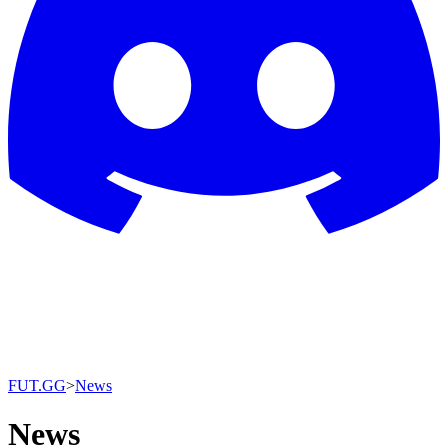
FUT.GG
>
News
News