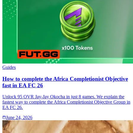
Guides
How to complete the Africa Completionist Objective
fast in EA FC 26
Unlock 95 OVR Jay-Jay Okocha in just 8 games. We explain the
fastest way to complete the Africa Completionist Objective Group in
EA FC 26.
June 24, 2026