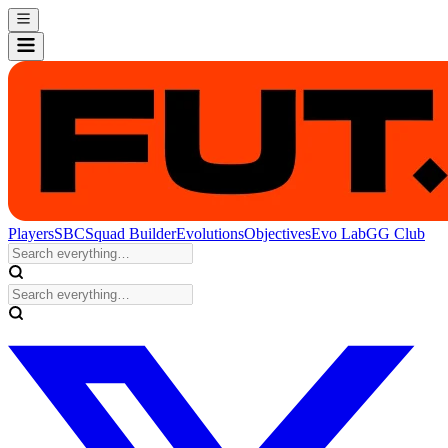
Players
SBC
Squad Builder
Evolutions
Objectives
Evo Lab
GG Club