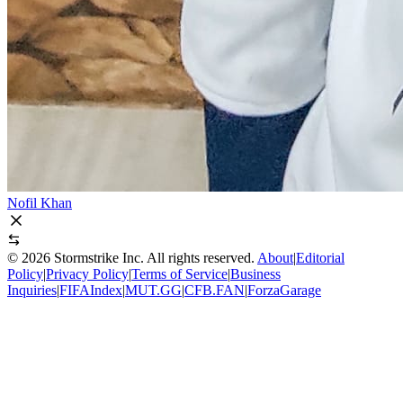
Nofil Khan
©
2026
Stormstrike Inc. All rights reserved.
About
|
Editorial
Policy
|
Privacy Policy
|
Terms of Service
|
Business
Inquiries
|
FIFAIndex
|
MUT.GG
|
CFB.FAN
|
ForzaGarage