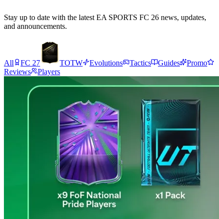
Stay up to date with the latest EA SPORTS FC 26 news, updates,
and announcements.
All
FC 27
TOTW
Evolutions
Tactics
Guides
Promo
Reviews
Players