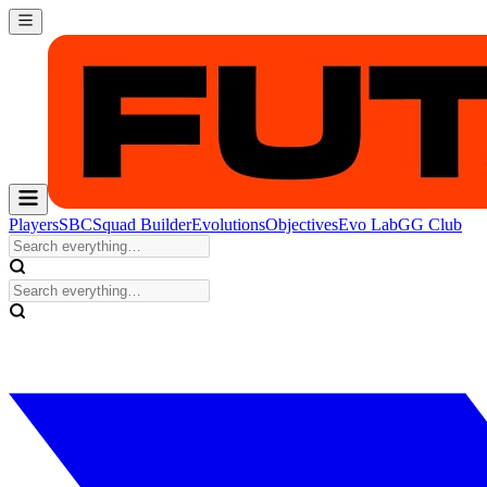
Players
SBC
Squad Builder
Evolutions
Objectives
Evo Lab
GG Club