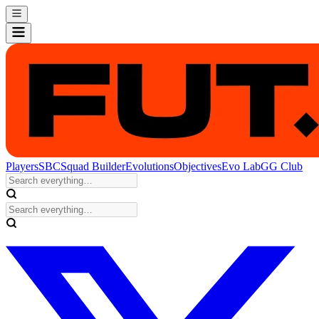
Players
SBC
Squad Builder
Evolutions
Objectives
Evo Lab
GG Club