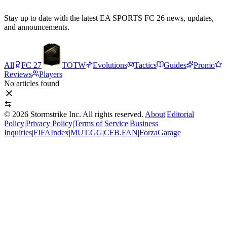
Stay up to date with the latest EA SPORTS FC 26 news, updates,
and announcements.
All
FC 27
TOTW
Evolutions
Tactics
Guides
Promo
Reviews
Players
No articles found
©
2026
Stormstrike Inc. All rights reserved.
About
|
Editorial
Policy
|
Privacy Policy
|
Terms of Service
|
Business
Inquiries
|
FIFAIndex
|
MUT.GG
|
CFB.FAN
|
ForzaGarage