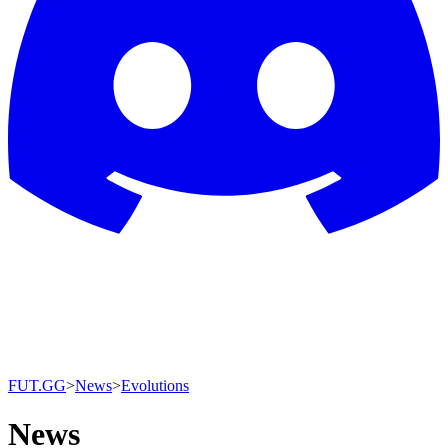
FUT.GG
>
News
>
Evolutions
News