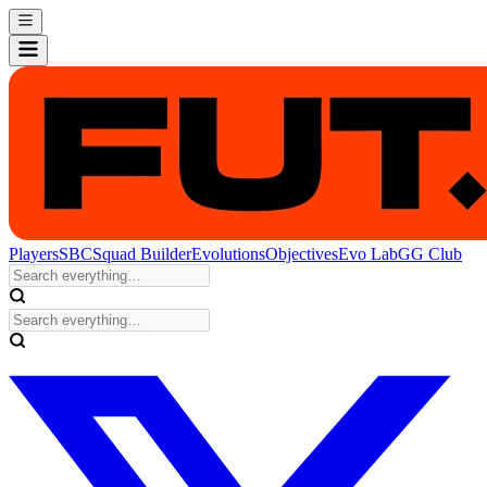
Players
SBC
Squad Builder
Evolutions
Objectives
Evo Lab
GG Club