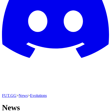
FUT.GG
>
News
>
Evolutions
News