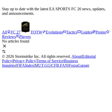
Stay up to date with the latest EA SPORTS FC 26 news, updates,
and announcements.
All
FC 27
TOTW
Evolutions
Tactics
Guides
Promo
Reviews
Players
No articles found
©
2026
Stormstrike Inc. All rights reserved.
About
|
Editorial
Policy
|
Privacy Policy
|
Terms of Service
|
Business
Inquiries
|
FIFAIndex
|
MUT.GG
|
CFB.FAN
|
ForzaGarage