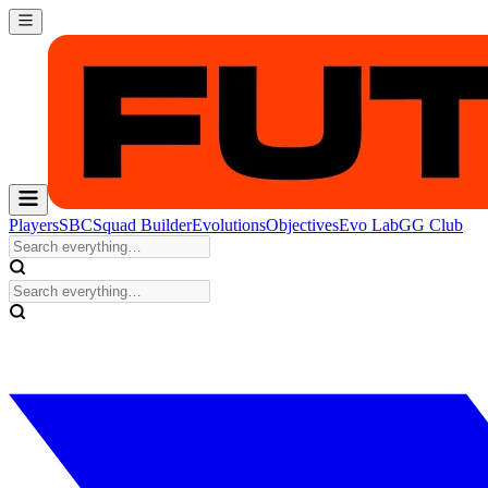
Players
SBC
Squad Builder
Evolutions
Objectives
Evo Lab
GG Club