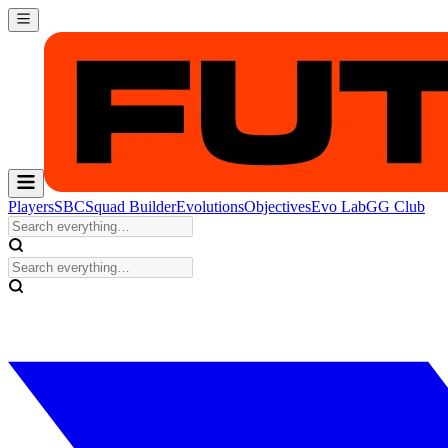
Players
SBC
Squad Builder
Evolutions
Objectives
Evo Lab
GG Club