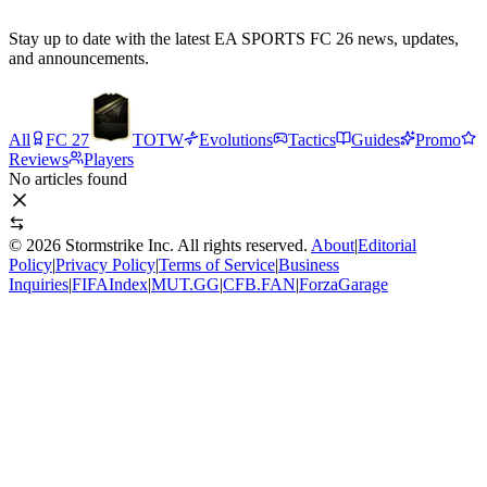
Stay up to date with the latest EA SPORTS FC 26 news, updates,
and announcements.
All
FC 27
TOTW
Evolutions
Tactics
Guides
Promo
Reviews
Players
No articles found
©
2026
Stormstrike Inc. All rights reserved.
About
|
Editorial
Policy
|
Privacy Policy
|
Terms of Service
|
Business
Inquiries
|
FIFAIndex
|
MUT.GG
|
CFB.FAN
|
ForzaGarage