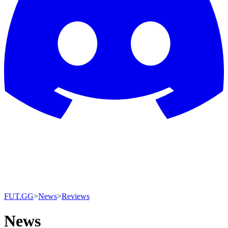
FUT.GG
>
News
>
Reviews
News