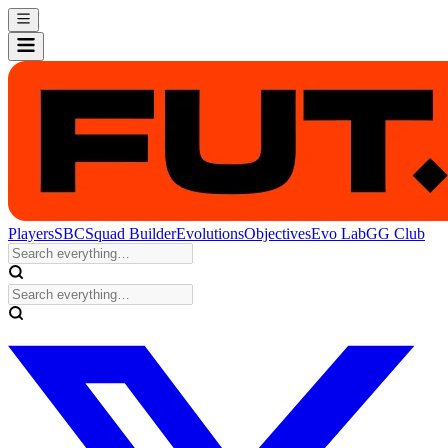
Players
SBC
Squad Builder
Evolutions
Objectives
Evo Lab
GG Club