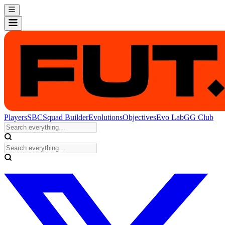
Players
SBC
Squad Builder
Evolutions
Objectives
Evo Lab
GG Club