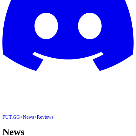
FUT.GG
>
News
>
Reviews
News