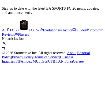
Stay up to date with the latest EA SPORTS FC 26 news, updates,
and announcements.
All
FC 27
TOTW
Evolutions
Tactics
Guides
Promo
Reviews
Players
No articles found
©
2026
Stormstrike Inc. All rights reserved.
About
|
Editorial
Policy
|
Privacy Policy
|
Terms of Service
|
Business
Inquiries
|
FIFAIndex
|
MUT.GG
|
CFB.FAN
|
ForzaGarage