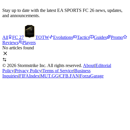
Stay up to date with the latest EA SPORTS FC 26 news, updates,
and announcements.
All
FC 27
TOTW
Evolutions
Tactics
Guides
Promo
Reviews
Players
No articles found
©
2026
Stormstrike Inc. All rights reserved.
About
|
Editorial
Policy
|
Privacy Policy
|
Terms of Service
|
Business
Inquiries
|
FIFAIndex
|
MUT.GG
|
CFB.FAN
|
ForzaGarage