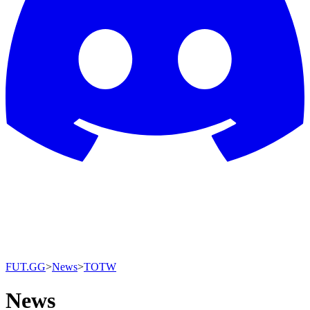
FUT.GG
>
News
>
TOTW
News