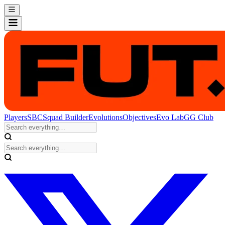
Players
SBC
Squad Builder
Evolutions
Objectives
Evo Lab
GG Club