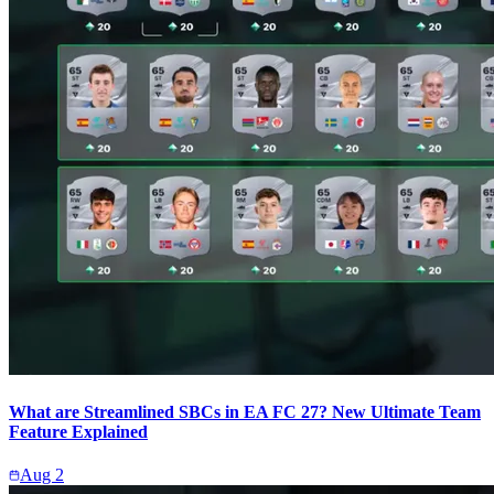
What are Streamlined SBCs in EA FC 27? New Ultimate Team
Feature Explained
Aug 2