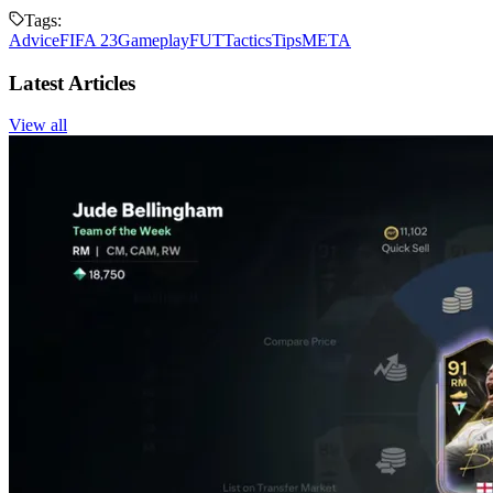
Tags:
Advice
FIFA 23
Gameplay
FUT
Tactics
Tips
META
Latest Articles
View all