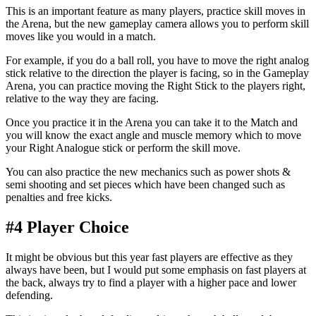
This is an important feature as many players, practice skill moves in
the Arena, but the new gameplay camera allows you to perform skill
moves like you would in a match.
For example, if you do a ball roll, you have to move the right analog
stick relative to the direction the player is facing, so in the Gameplay
Arena, you can practice moving the Right Stick to the players right,
relative to the way they are facing.
Once you practice it in the Arena you can take it to the Match and
you will know the exact angle and muscle memory which to move
your Right Analogue stick or perform the skill move.
You can also practice the new mechanics such as power shots &
semi shooting and set pieces which have been changed such as
penalties and free kicks.
#4 Player Choice
It might be obvious but this year fast players are effective as they
always have been, but I would put some emphasis on fast players at
the back, always try to find a player with a higher pace and lower
defending.