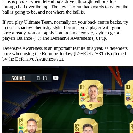
This is pivotal when defending a driven through ball or a lob
through ball over the top. The key is to run backwards to where the
ball is going to be, and not where the ball is.
If you play Ultimate Team, normally on your back centre backs, try
to use a shadow chemistry style. If you have a player with good
pace already, you can apply a guardian chemistry style to get a
players Balance (+8) and Defensive Awareness (+8) up.
Defensive Awareness is an important feature this year, as defenders
pace when using the Running Jockey (L2+R2/LT+RT) is effected
by the Defensive Awareness stat.