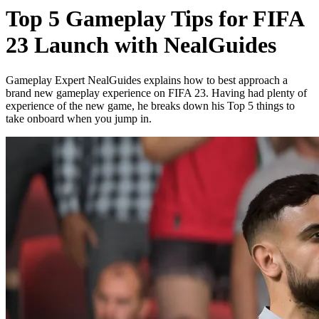
Top 5 Gameplay Tips for FIFA
23 Launch with NealGuides
Gameplay Expert NealGuides explains how to best approach a
brand new gameplay experience on FIFA 23. Having had plenty of
experience of the new game, he breaks down his Top 5 things to
take onboard when you jump in.