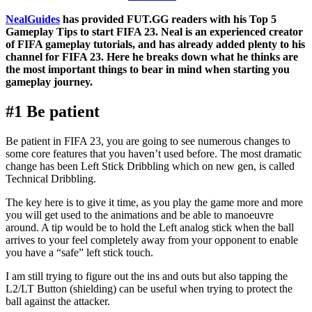
NealGuides
has provided FUT.GG readers with his Top 5
Gameplay Tips to start FIFA 23. Neal is an experienced creator
of FIFA gameplay tutorials, and has already added plenty to his
channel for FIFA 23. Here he breaks down what he thinks are
the most important things to bear in mind when starting you
gameplay journey.
#1 Be patient
Be patient in FIFA 23, you are going to see numerous changes to
some core features that you haven’t used before. The most dramatic
change has been Left Stick Dribbling which on new gen, is called
Technical Dribbling.
The key here is to give it time, as you play the game more and more
you will get used to the animations and be able to manoeuvre
around. A tip would be to hold the Left analog stick when the ball
arrives to your feel completely away from your opponent to enable
you have a “safe” left stick touch.
I am still trying to figure out the ins and outs but also tapping the
L2/LT Button (shielding) can be useful when trying to protect the
ball against the attacker.