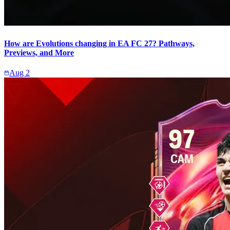
How are Evolutions changing in EA FC 27? Pathways,
Previews, and More
Aug 2