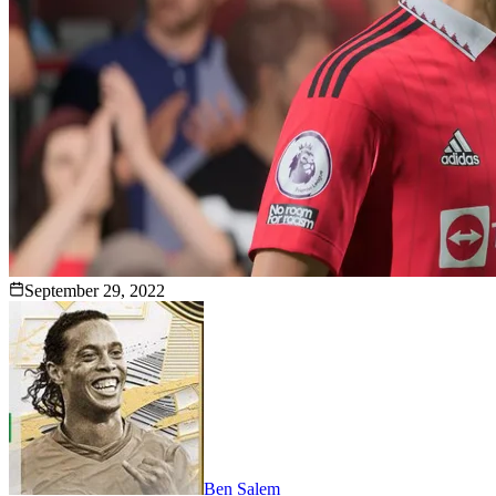
September 29, 2022
Ben Salem