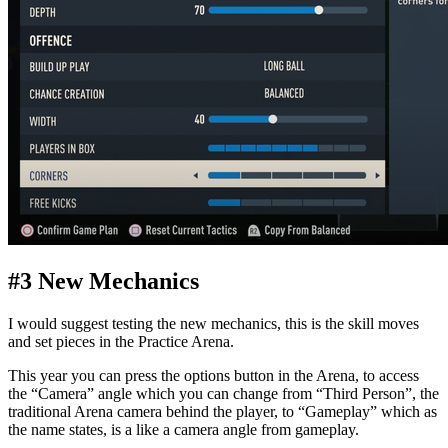
#3 New Mechanics
I would suggest testing the new mechanics, this is the skill moves
and set pieces in the Practice Arena.
This year you can press the options button in the Arena, to access
the “Camera” angle which you can change from “Third Person”, the
traditional Arena camera behind the player, to “Gameplay” which as
the name states, is a like a camera angle from gameplay.