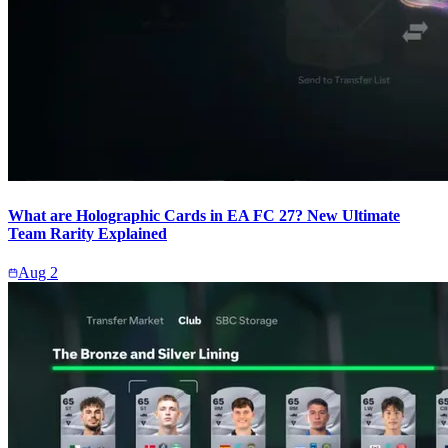
What are Holographic Cards in EA FC 27? New Ultimate
Team Rarity Explained
Aug 2