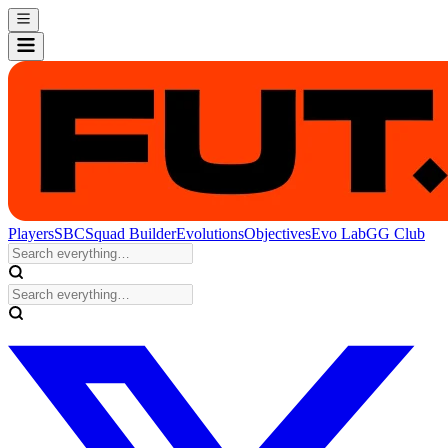
Players
SBC
Squad Builder
Evolutions
Objectives
Evo Lab
GG Club