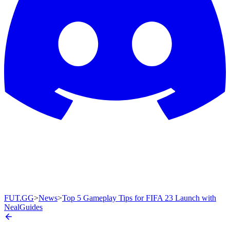
FUT.GG
>
News
>
Top 5 Gameplay Tips for FIFA 23 Launch with
NealGuides