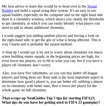
My best advice to learn this would be to head over to the
Squad
Builder
and build a squad using their system. It’s an easy to use
squad builder, especially on the computer and on the right hand side
there is a chemistry window, which shows you clearly the thresholds
to get chemistry, in which you can easily identify what player you
need to add to obtain additional chemistry.
I would suggest just adding random players and having a look on
the right-hand side, to get the gist of what is being affected. This is
way I learnt and is probably the easiest method.
A final tip I would say is try not to worry about chemistry too much
when building starter squads, in the beginning prices are high, for
even lower tier players, try to fill in what you can, but if you have a
player off chemistry don’t worry.
Also, you have five substitutes, so you can buy better off-league
players and bring them on! Base stats is the most important aspect to
determine how good a player is, you are better off, subbing a player
on no chemistry with better stats, then a lower tier player for the
whole game on full chemistry.
That wraps up NealGuides Top 5 tips for starting FIFA23.
What tips do you have for getting used to FIFA 23 gameplay?