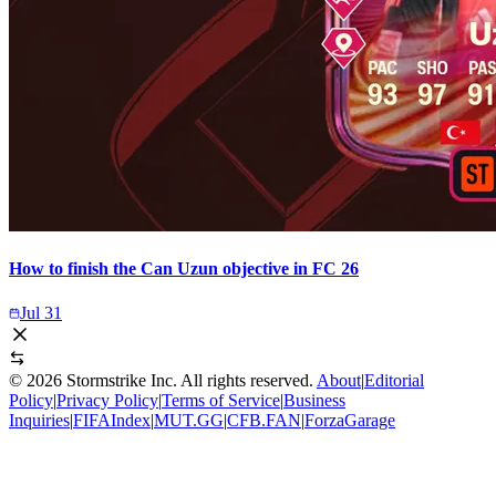
How to finish the Can Uzun objective in FC 26
Jul 31
©
2026
Stormstrike Inc. All rights reserved.
About
|
Editorial
Policy
|
Privacy Policy
|
Terms of Service
|
Business
Inquiries
|
FIFAIndex
|
MUT.GG
|
CFB.FAN
|
ForzaGarage