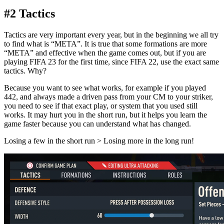
#2 Tactics
Tactics are very important every year, but in the beginning we all try
to find what is “META”. It is true that some formations are more
“META” and effective when the game comes out, but if you are
playing FIFA 23 for the first time, since FIFA 22, use the exact same
tactics. Why?
Because you want to see what works, for example if you played
442, and always made a driven pass from your CM to your striker,
you need to see if that exact play, or system that you used still
works. It may hurt you in the short run, but it helps you learn the
game faster because you can understand what has changed.
Losing a few in the short run > Losing more in the long run!