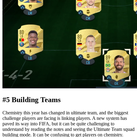
#5 Building Teams
Chemistry this year has changed in ultimate team, and the biggest
challenge players are facing is linking players. A new system has
paved its way into FIFA, but it can be quite challenging to
understand by reading the notes and seeing the Ultimate Team squad
building mode. It can be confusing to get players on chemistry.