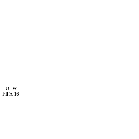
90
PAC
87
SHO
77
PAS
88
DRI
59
DEF
80
HEA
TOTW
FIFA 16