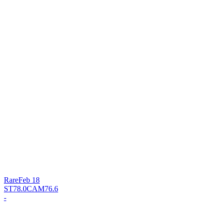
Rare
Feb 18
ST
78.0
CAM
76.6
-