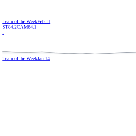
Team of the Week
Feb 11
ST
84.2
CAM
84.1
-
Team of the Week
Jan 14