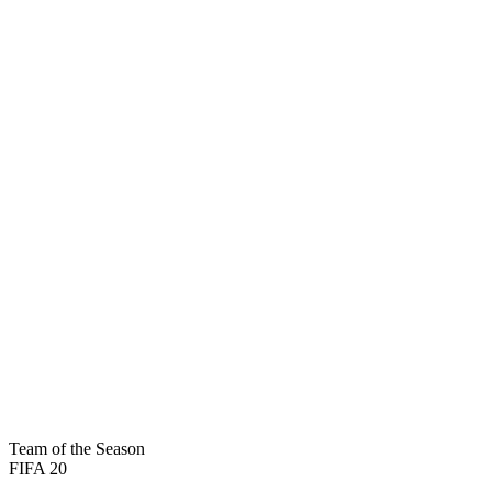
91
PAC
96
SHO
90
PAS
93
DRI
31
DEF
89
PHY
BASIC

Team of the Season
FIFA 20