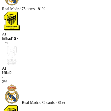
Real Madrid
75
items
·
81
%
Al
Ittihad
16
·
17
%
Al
Hilal
2
·
2
%
Real Madrid
75
card
s
·
81
%