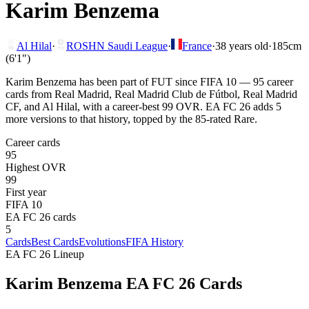
Karim Benzema
Al Hilal
·
ROSHN Saudi League
·
France
·
38
years old
·
185cm
(6'1")
Karim Benzema has been part of FUT since FIFA 10 — 95 career
cards from Real Madrid, Real Madrid Club de Fútbol, Real Madrid
CF, and Al Hilal, with a career-best 99 OVR. EA FC 26 adds 5
more versions to that history, topped by the 85-rated Rare.
Career cards
95
Highest OVR
99
First year
FIFA 10
EA FC 26 cards
5
Cards
Best Cards
Evolutions
FIFA History
EA FC 26 Lineup
Karim Benzema
EA FC 26 Cards