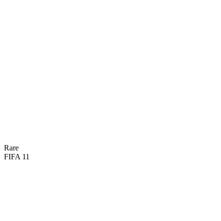
87
PAC
82
SHO
68
PAS
88
DRI
66
DEF
78
HEA
Rare
FIFA 11