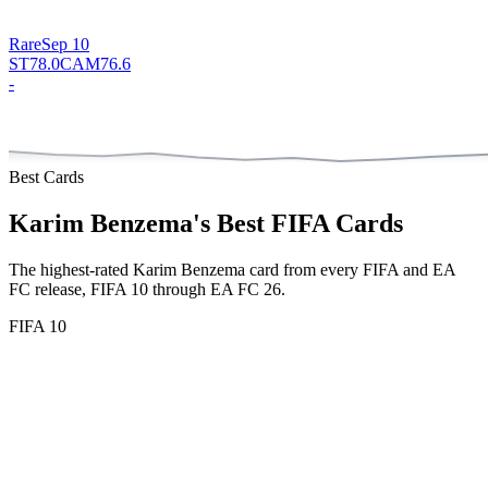
Rare
Sep 10
ST
78.0
CAM
76.6
-
Best Cards
Karim Benzema
's Best FIFA Cards
The highest-rated
Karim Benzema
card from every FIFA and EA
FC release, FIFA 10 through EA FC 26.
FIFA 10