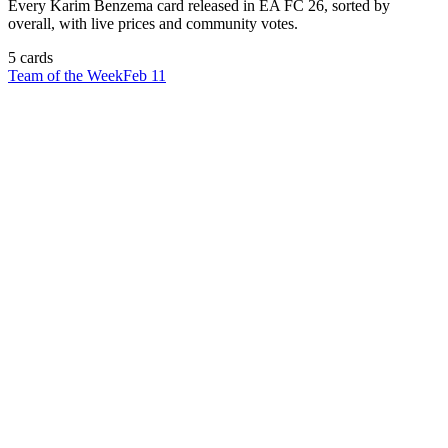
Every
Karim Benzema
card released in EA FC 26, sorted by
overall, with live prices and community votes.
5
card
s
Team of the Week
Feb 11