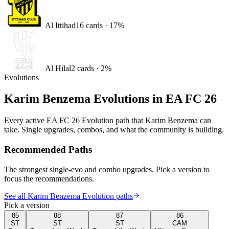
Al Ittihad
16
card
s
·
17
%
Al Hilal
2
card
s
·
2
%
Evolutions
Karim Benzema
Evolutions in EA FC 26
Every active EA FC 26 Evolution path that
Karim Benzema
can
take. Single upgrades, combos, and what the community is building.
Recommended Paths
The strongest single-evo and combo upgrades. Pick a version to
focus the recommendations.
See all Karim Benzema Evolution paths
Pick a version
85
88
87
86
ST
ST
ST
CAM