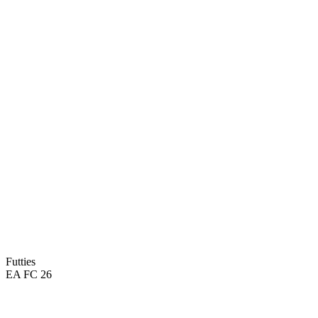
Futties
EA FC 26