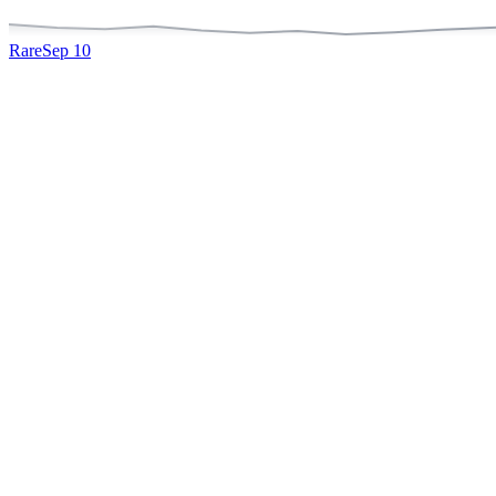
Rare
Sep 10