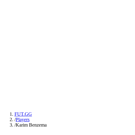
FUT.GG
/
Players
/
Karim Benzema