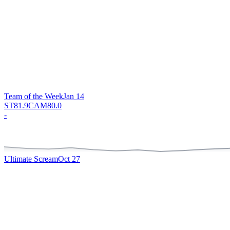
Team of the Week
Jan 14
ST
81.9
CAM
80.0
-
Ultimate Scream
Oct 27