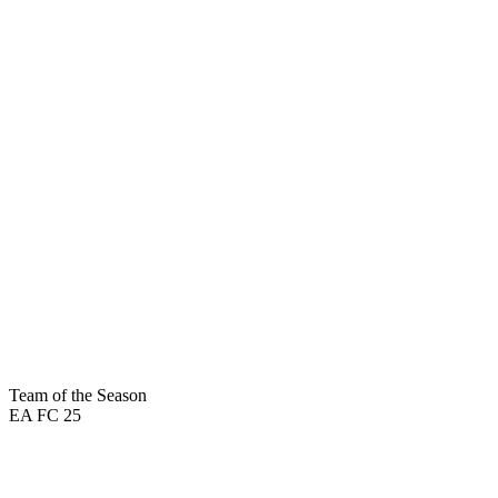
92
PAC
96
DRI
98
SHO
48
DEF
95
PAS
94
PHY
Team of the Season
EA FC 25