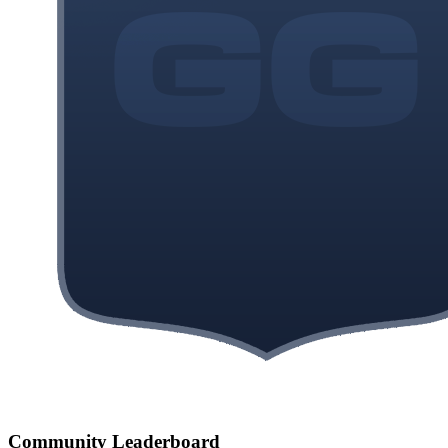
Community Leaderboard