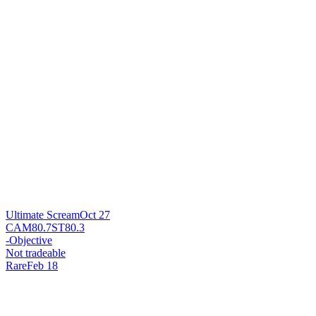
Ultimate Scream
Oct 27
CAM
80.7
ST
80.3
-
Objective
Not tradeable
Rare
Feb 18