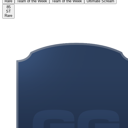
Rare
Team of the Week
Team of the Week
Ultimate Scream
85
ST
Rare