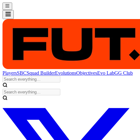
Players
SBC
Squad Builder
Evolutions
Objectives
Evo Lab
GG Club