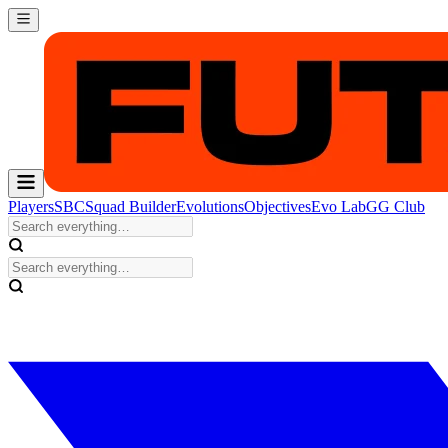
Players
SBC
Squad Builder
Evolutions
Objectives
Evo Lab
GG Club