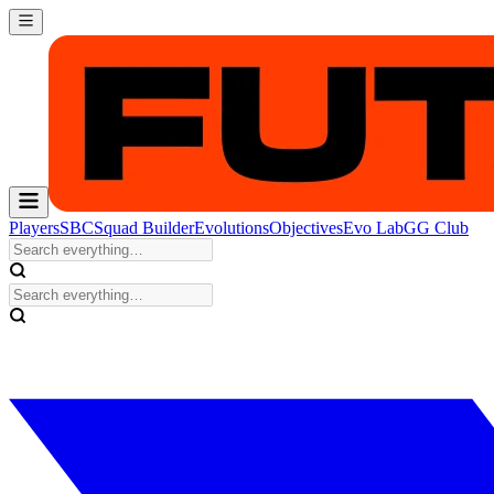
Players
SBC
Squad Builder
Evolutions
Objectives
Evo Lab
GG Club