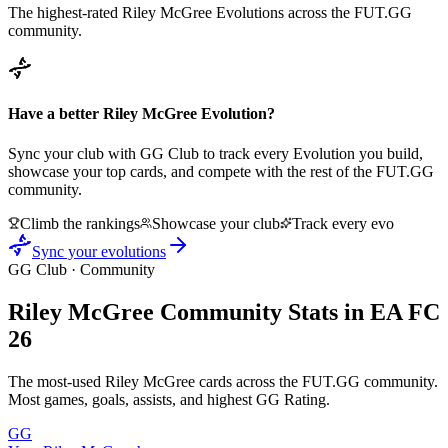
The highest-rated
Riley McGree
Evolutions across the FUT.GG
community.
Have a better
Riley McGree
Evolution?
Sync your club with GG Club to track every Evolution you build,
showcase your top cards, and compete with the rest of the FUT.GG
community.
Climb the rankings
Showcase your club
Track every evo
Sync your evolutions
GG Club · Community
Riley McGree
Community Stats in EA FC
26
The most-used
Riley McGree
cards across the FUT.GG community.
Most games, goals, assists, and highest GG Rating.
GG