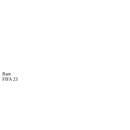
80
PAC
75
DRI
70
SHO
62
DEF
68
PAS
74
PHY
Rare
FIFA 23