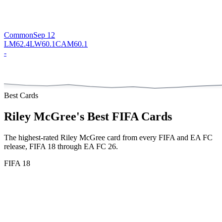
Common
Sep 12
LM
62.4
LW
60.1
CAM
60.1
-
Best Cards
Riley McGree
's Best FIFA Cards
The highest-rated
Riley McGree
card from every FIFA and EA FC
release,
FIFA 18 through EA FC 26
.
FIFA 18