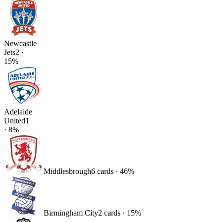
Newcastle
Jets
2
·
15
%
Adelaide
United
1
·
8
%
Middlesbrough
6
card
s
·
46
%
Birmingham City
2
card
s
·
15
%