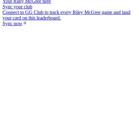
Your
Riley McGree
here
Sync your club
Connect to GG Club to track every
Riley McGree
game and land
your card on this leaderboard.
Sync now