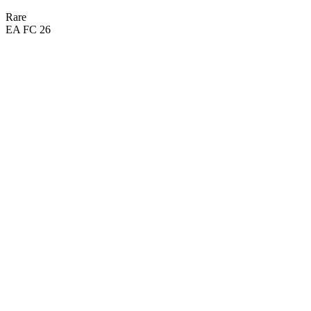
Rare
EA FC 26