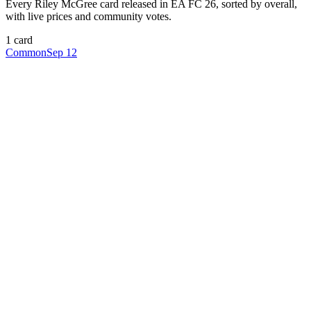
Every
Riley McGree
card released in EA FC 26, sorted by overall,
with live prices and community votes.
1
card
Common
Sep 12