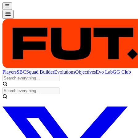
Players
SBC
Squad Builder
Evolutions
Objectives
Evo Lab
GG Club