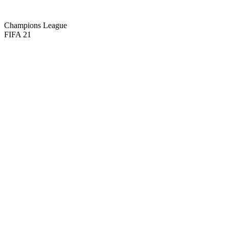
67
PHY
Champions League
FIFA 21
71
CM