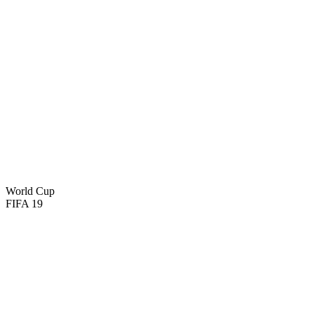
80
PAC
54
SHO
59
PAS
68
DRI
56
DEF
64
PHY

BASIC
World Cup
FIFA 19