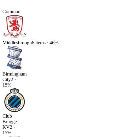
Common
Middlesbrough
6
items
·
46
%
Birmingham
City
2
·
15
%
Club
Brugge
KV
2
·
15
%