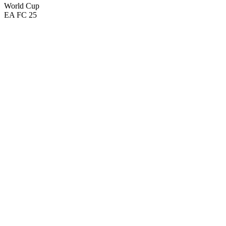
World Cup
EA FC 25