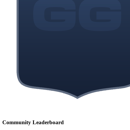
Community Leaderboard