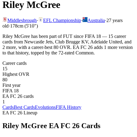
Riley McGree
Middlesbrough
·
EFL Championship
·
Australia
·
27
years
old
·
178cm (5'10")
Riley McGree has been part of FUT since FIFA 18 — 15 career
cards from Newcastle Jets, Club Brugge KV, Adelaide United, and
2 more, with a career-best 80 OVR. EA FC 26 adds 1 more version
to that history, topped by the 72-rated Common.
Career cards
15
Highest OVR
80
First year
FIFA 18
EA FC 26 cards
1
Cards
Best Cards
Evolutions
FIFA History
EA FC 26 Lineup
Riley McGree
EA FC 26 Cards