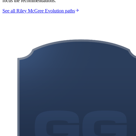
focus the recommendations.
See all Riley McGree Evolution paths