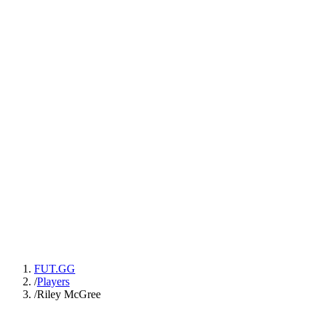
FUT.GG
/
Players
/
Riley McGree