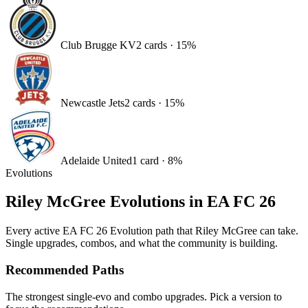
Club Brugge KV
2
card
s
·
15
%
Newcastle Jets
2
card
s
·
15
%
Adelaide United
1
card
·
8
%
Evolutions
Riley McGree
Evolutions in EA FC 26
Every active EA FC 26 Evolution path that
Riley McGree
can take.
Single upgrades, combos, and what the community is building.
Recommended Paths
The strongest single-evo and combo upgrades. Pick a version to