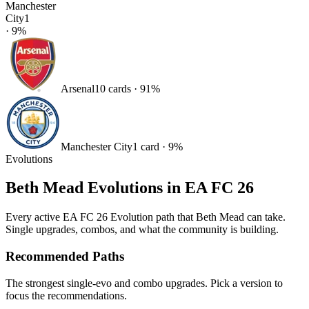
Manchester
City
1
·
9
%
Arsenal
10
card
s
·
91
%
Manchester City
1
card
·
9
%
Evolutions
Beth Mead
Evolutions in EA FC 26
Every active EA FC 26 Evolution path that
Beth Mead
can take.
Single upgrades, combos, and what the community is building.
Recommended Paths
The strongest single-evo and combo upgrades. Pick a version to
focus the recommendations.