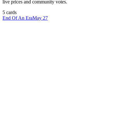
live prices and community votes.
5
card
s
End Of An Era
May 27