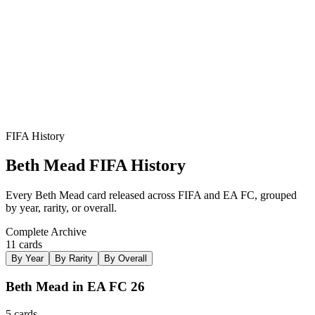
FIFA History
Beth Mead
FIFA History
Every
Beth Mead
card released across FIFA and EA FC, grouped
by year, rarity, or overall.
Complete Archive
11
card
s
By Year
By Rarity
By Overall
Beth Mead in EA FC 26
5
card
s