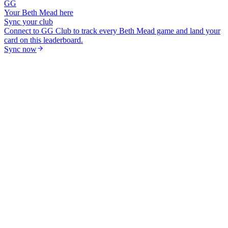
GG
Your
Beth Mead
here
Sync your club
Connect to GG Club to track every
Beth Mead
game and land your
card on this leaderboard.
Sync now