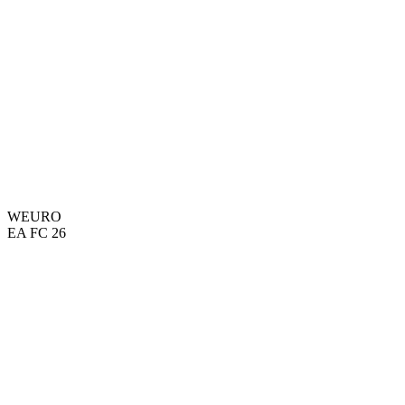
WEURO
EA FC 26