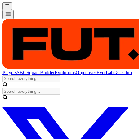
Players
SBC
Squad Builder
Evolutions
Objectives
Evo Lab
GG Club