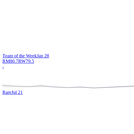
Team of the Week
Jan 28
RM
80.7
RW
79.5
-
Rare
Jul 21