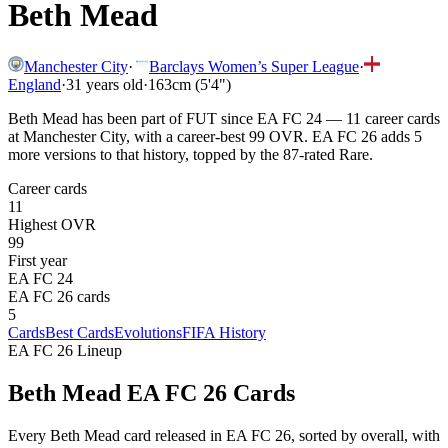
Beth Mead
Manchester City
·
Barclays Women’s Super League
·
England
·
31
years old
·
163cm (5'4")
Beth Mead has been part of FUT since EA FC 24 — 11 career cards
at Manchester City, with a career-best 99 OVR. EA FC 26 adds 5
more versions to that history, topped by the 87-rated Rare.
Career cards
11
Highest OVR
99
First year
EA FC 24
EA FC 26 cards
5
Cards
Best Cards
Evolutions
FIFA History
EA FC 26 Lineup
Beth Mead
EA FC 26 Cards
Every
Beth Mead
card released in EA FC 26, sorted by overall, with