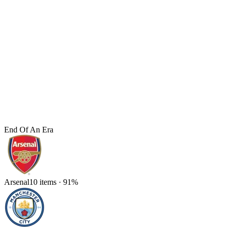
End Of An Era
Arsenal
10
items
·
91
%