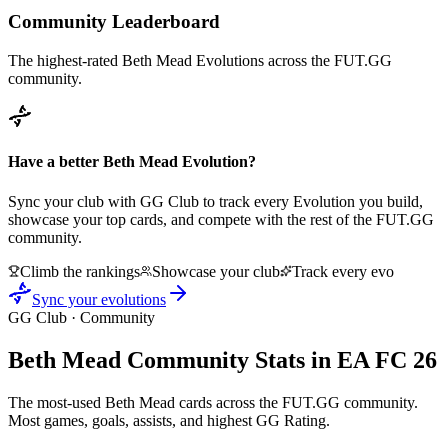
Community Leaderboard
The highest-rated
Beth Mead
Evolutions across the FUT.GG
community.
Have a better
Beth Mead
Evolution?
Sync your club with GG Club to track every Evolution you build,
showcase your top cards, and compete with the rest of the FUT.GG
community.
Climb the rankings
Showcase your club
Track every evo
Sync your evolutions
GG Club · Community
Beth Mead
Community Stats in EA FC 26
The most-used
Beth Mead
cards across the FUT.GG community.
Most games, goals, assists, and highest GG Rating.