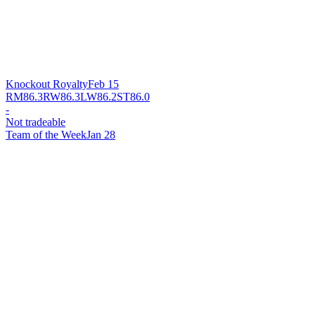
Knockout Royalty
Feb 15
RM
86.3
RW
86.3
LW
86.2
ST
86.0
-
Not tradeable
Team of the Week
Jan 28