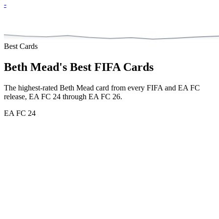
-
Best Cards
Beth Mead
's Best FIFA Cards
The highest-rated
Beth Mead
card from every FIFA and EA FC
release,
EA FC 24 through EA FC 26
.
EA FC 24