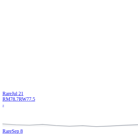
Rare
Jul 21
RM
78.7
RW
77.5
-
Rare
Sep 8