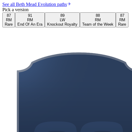
See all Beth Mead Evolution paths
Pick a version
87
91
89
88
87
RM
RM
LW
RM
RM
Rare
End Of An Era
Knockout Royalty
Team of the Week
Rare