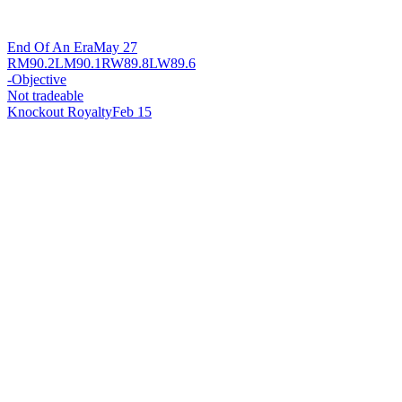
End Of An Era
May 27
RM
90.2
LM
90.1
RW
89.8
LW
89.6
-
Objective
Not tradeable
Knockout Royalty
Feb 15