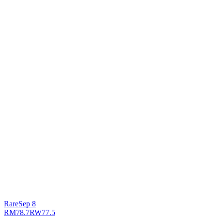
Rare
Sep 8
RM
78.7
RW
77.5