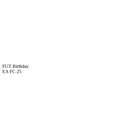
FUT Birthday
EA FC 25