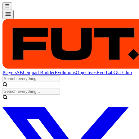
Players
SBC
Squad Builder
Evolutions
Objectives
Evo Lab
GG Club