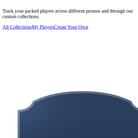
Track your packed players across different promos and through our
custom collections.
All Collections
My Players
Create Your Own