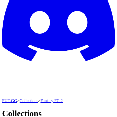
FUT.GG
>
Collections
>
Fantasy FC 2
Collections