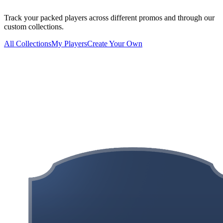
Track your packed players across different promos and through our
custom collections.
All Collections
My Players
Create Your Own