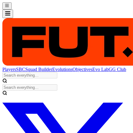
Players
SBC
Squad Builder
Evolutions
Objectives
Evo Lab
GG Club