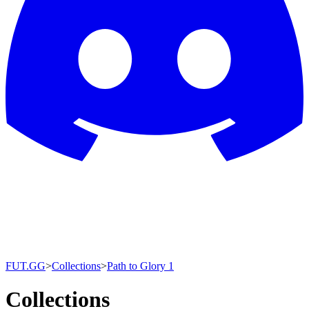
FUT.GG
>
Collections
>
Path to Glory 1
Collections