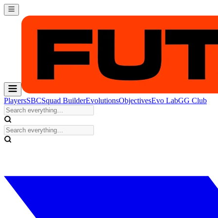
Players
SBC
Squad Builder
Evolutions
Objectives
Evo Lab
GG Club