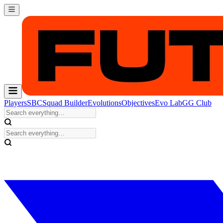
Players
SBC
Squad Builder
Evolutions
Objectives
Evo Lab
GG Club