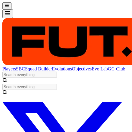
Players
SBC
Squad Builder
Evolutions
Objectives
Evo Lab
GG Club