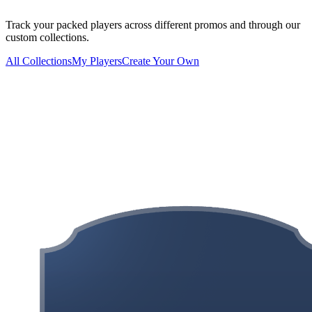
Track your packed players across different promos and through our
custom collections.
All Collections
My Players
Create Your Own