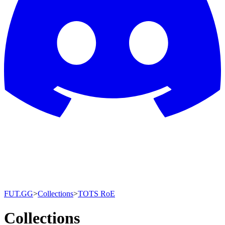
FUT.GG
>
Collections
>
TOTS RoE
Collections