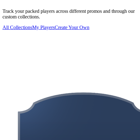
Track your packed players across different promos and through our
custom collections.
All Collections
My Players
Create Your Own