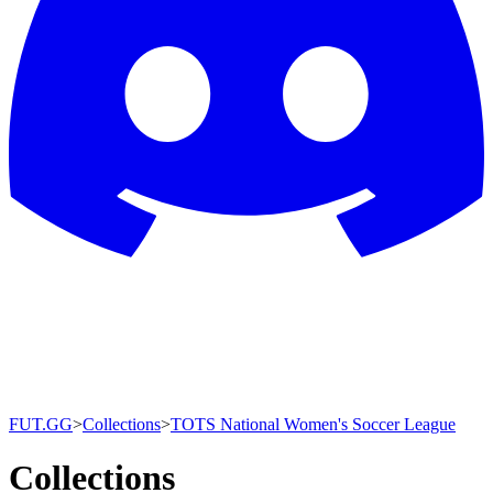
FUT.GG
>
Collections
>
TOTS National Women's Soccer League
Collections