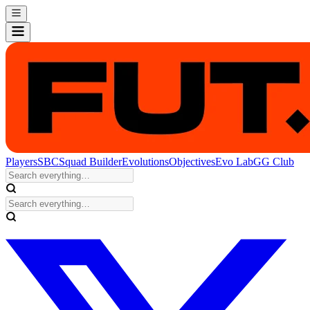
Players
SBC
Squad Builder
Evolutions
Objectives
Evo Lab
GG Club