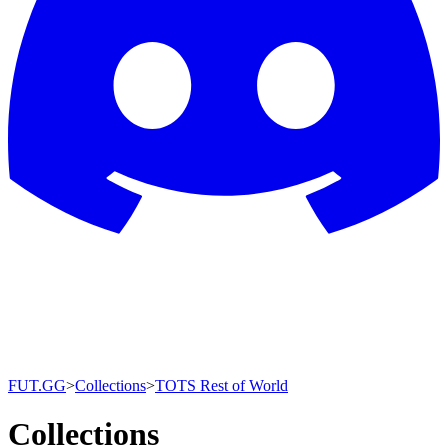
FUT.GG
>
Collections
>
TOTS Rest of World
Collections