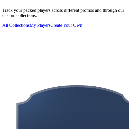
Track your packed players across different promos and through our
custom collections.
All Collections
My Players
Create Your Own