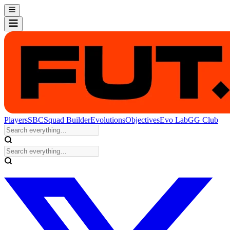
Players
SBC
Squad Builder
Evolutions
Objectives
Evo Lab
GG Club