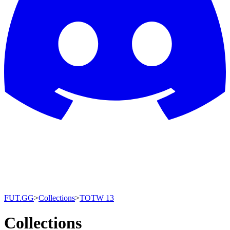
FUT.GG
>
Collections
>
TOTW 13
Collections