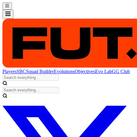
Players
SBC
Squad Builder
Evolutions
Objectives
Evo Lab
GG Club