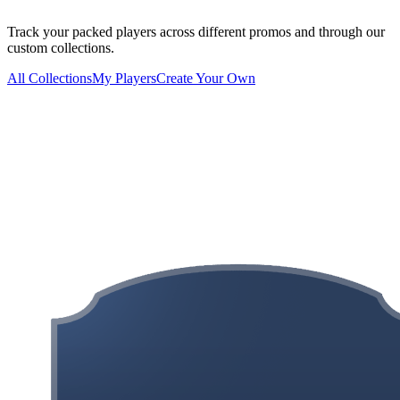
Track your packed players across different promos and through our
custom collections.
All Collections
My Players
Create Your Own