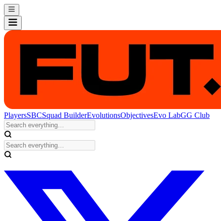
Players
SBC
Squad Builder
Evolutions
Objectives
Evo Lab
GG Club