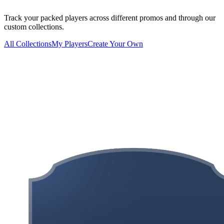
Track your packed players across different promos and through our
custom collections.
All Collections
My Players
Create Your Own