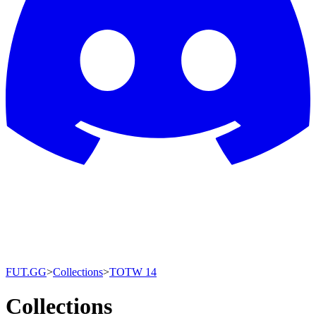
FUT.GG
>
Collections
>
TOTW 14
Collections