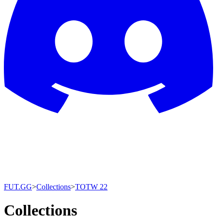
FUT.GG
>
Collections
>
TOTW 22
Collections