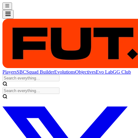
Players
SBC
Squad Builder
Evolutions
Objectives
Evo Lab
GG Club