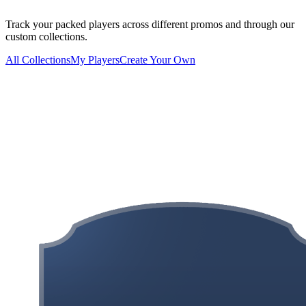
Track your packed players across different promos and through our
custom collections.
All Collections
My Players
Create Your Own