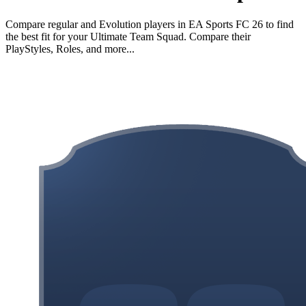
Compare regular and Evolution players in EA Sports FC 26 to find
the best fit for your Ultimate Team Squad. Compare their
PlayStyles, Roles, and more...