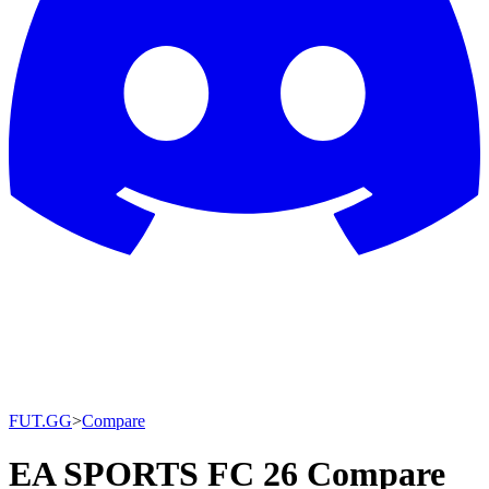
FUT.GG
>
Compare
EA SPORTS FC 26 Compare