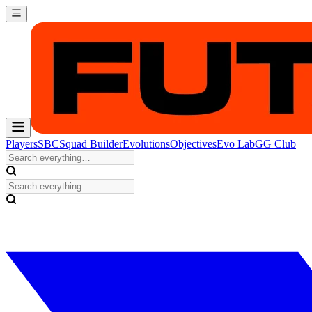
Players
SBC
Squad Builder
Evolutions
Objectives
Evo Lab
GG Club