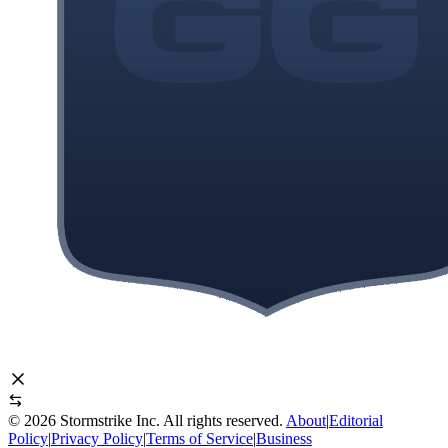
©
2026
Stormstrike Inc. All rights reserved.
About
|
Editorial
Policy
|
Privacy Policy
|
Terms of Service
|
Business