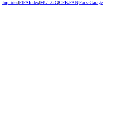
Inquiries
|
FIFAIndex
|
MUT.GG
|
CFB.FAN
|
ForzaGarage