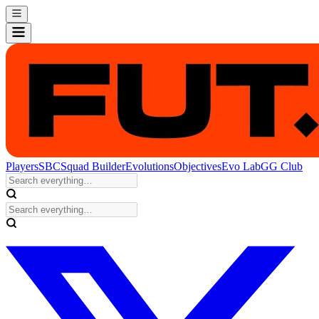
Players
SBC
Squad Builder
Evolutions
Objectives
Evo Lab
GG Club