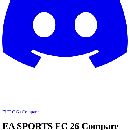
FUT.GG
>
Compare
EA SPORTS FC 26 Compare