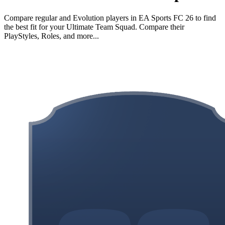
Compare regular and Evolution players in EA Sports FC 26 to find
the best fit for your Ultimate Team Squad. Compare their
PlayStyles, Roles, and more...