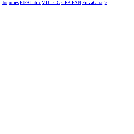
Inquiries
|
FIFAIndex
|
MUT.GG
|
CFB.FAN
|
ForzaGarage