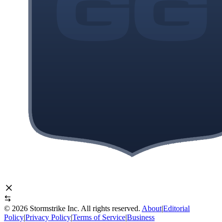
©
2026
Stormstrike Inc. All rights reserved.
About
|
Editorial
Policy
|
Privacy Policy
|
Terms of Service
|
Business