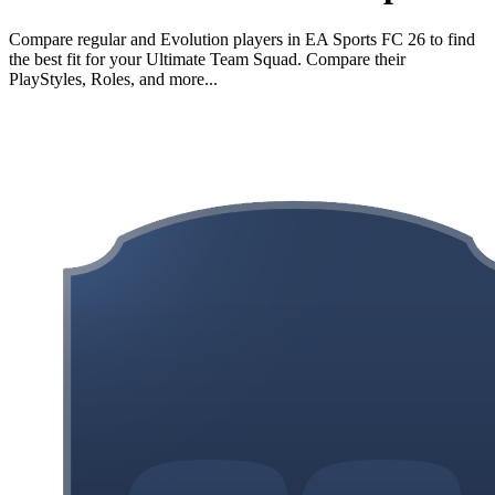
Compare regular and Evolution players in EA Sports FC 26 to find
the best fit for your Ultimate Team Squad. Compare their
PlayStyles, Roles, and more...