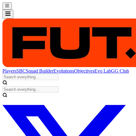
Players
SBC
Squad Builder
Evolutions
Objectives
Evo Lab
GG Club