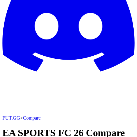
FUT.GG
>
Compare
EA SPORTS FC 26 Compare