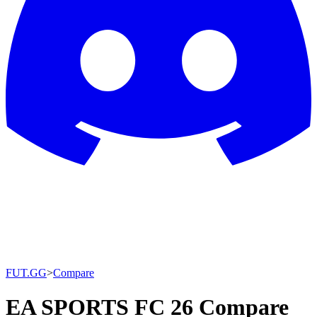
FUT.GG
>
Compare
EA SPORTS FC 26 Compare