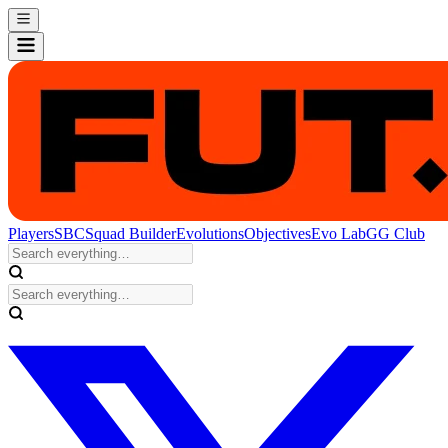
Players
SBC
Squad Builder
Evolutions
Objectives
Evo Lab
GG Club