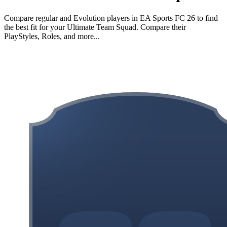
Compare regular and Evolution players in EA Sports FC 26 to find
the best fit for your Ultimate Team Squad. Compare their
PlayStyles, Roles, and more...