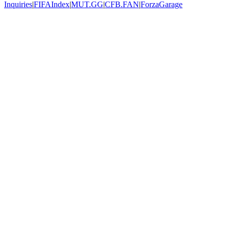
Inquiries
|
FIFAIndex
|
MUT.GG
|
CFB.FAN
|
ForzaGarage