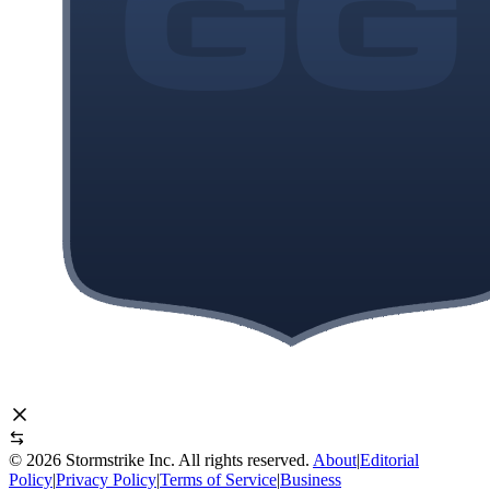
©
2026
Stormstrike Inc. All rights reserved.
About
|
Editorial
Policy
|
Privacy Policy
|
Terms of Service
|
Business