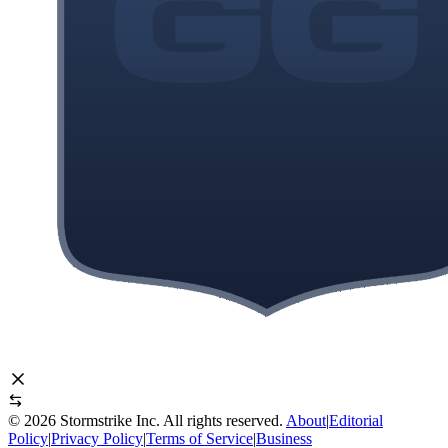
©
2026
Stormstrike Inc. All rights reserved.
About
|
Editorial
Policy
|
Privacy Policy
|
Terms of Service
|
Business