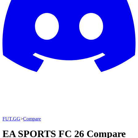
FUT.GG
>
Compare
EA SPORTS FC 26 Compare