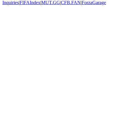
Inquiries
|
FIFAIndex
|
MUT.GG
|
CFB.FAN
|
ForzaGarage