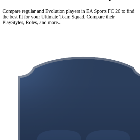
Compare regular and Evolution players in EA Sports FC 26 to find
the best fit for your Ultimate Team Squad. Compare their
PlayStyles, Roles, and more...