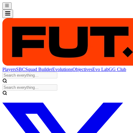
Players
SBC
Squad Builder
Evolutions
Objectives
Evo Lab
GG Club