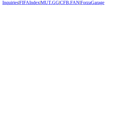
Inquiries
|
FIFAIndex
|
MUT.GG
|
CFB.FAN
|
ForzaGarage