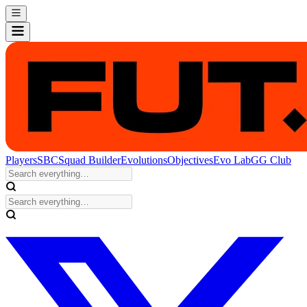
Players
SBC
Squad Builder
Evolutions
Objectives
Evo Lab
GG Club