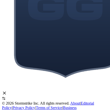
©
2026
Stormstrike Inc. All rights reserved.
About
|
Editorial
Policy
|
Privacy Policy
|
Terms of Service
|
Business