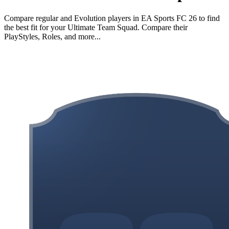
Compare regular and Evolution players in EA Sports FC 26 to find
the best fit for your Ultimate Team Squad. Compare their
PlayStyles, Roles, and more...