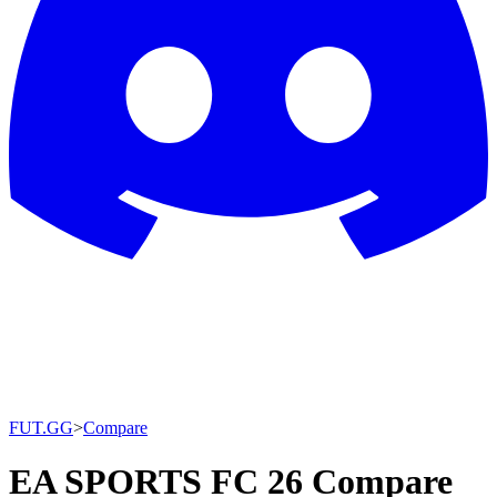
FUT.GG
>
Compare
EA SPORTS FC 26 Compare