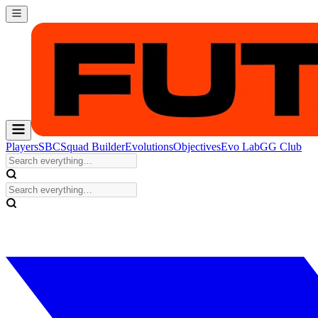
Players
SBC
Squad Builder
Evolutions
Objectives
Evo Lab
GG Club