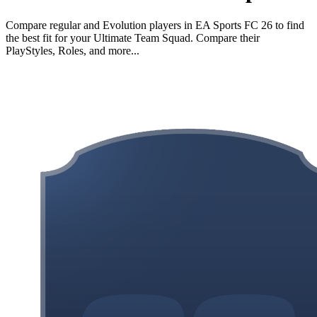
Compare regular and Evolution players in EA Sports FC 26 to find
the best fit for your Ultimate Team Squad. Compare their
PlayStyles, Roles, and more...