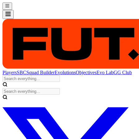
Players
SBC
Squad Builder
Evolutions
Objectives
Evo Lab
GG Club