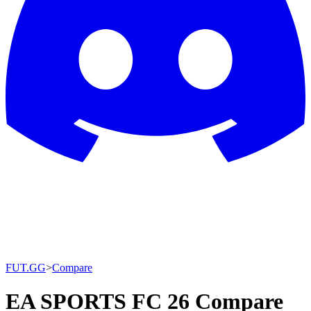
FUT.GG
>
Compare
EA SPORTS FC 26 Compare