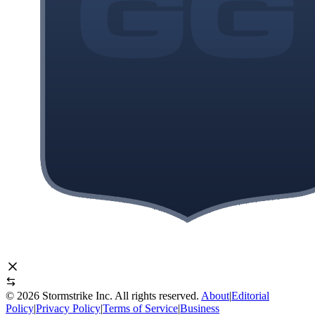
©
2026
Stormstrike Inc. All rights reserved.
About
|
Editorial
Policy
|
Privacy Policy
|
Terms of Service
|
Business