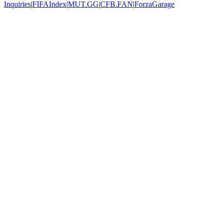
Inquiries
|
FIFAIndex
|
MUT.GG
|
CFB.FAN
|
ForzaGarage