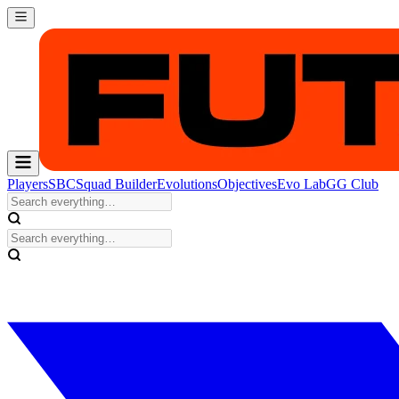
Players
SBC
Squad Builder
Evolutions
Objectives
Evo Lab
GG Club