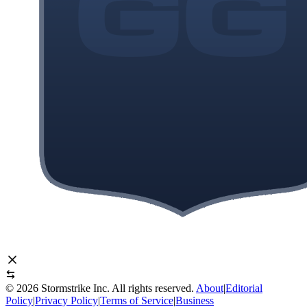
©
2026
Stormstrike Inc. All rights reserved.
About
|
Editorial
Policy
|
Privacy Policy
|
Terms of Service
|
Business