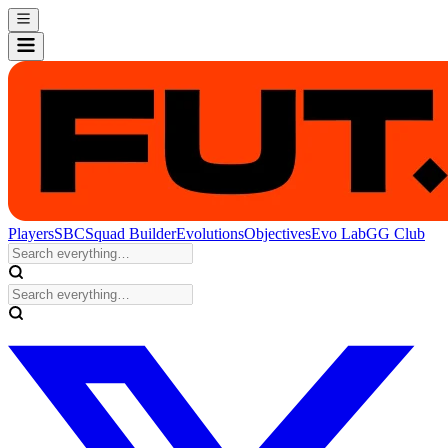
Players
SBC
Squad Builder
Evolutions
Objectives
Evo Lab
GG Club