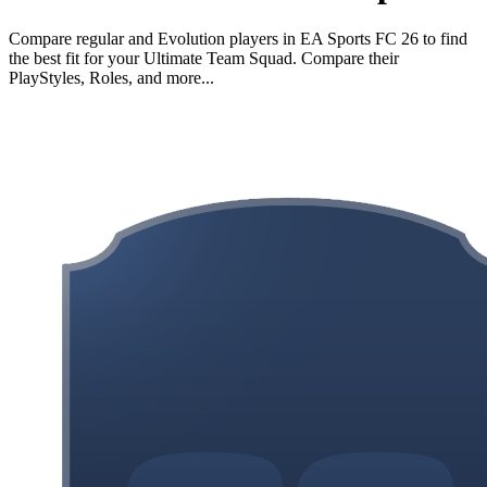
Compare regular and Evolution players in EA Sports FC 26 to find
the best fit for your Ultimate Team Squad. Compare their
PlayStyles, Roles, and more...