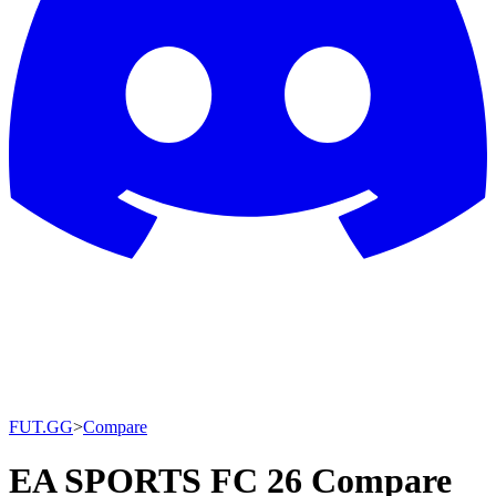
FUT.GG
>
Compare
EA SPORTS FC 26 Compare