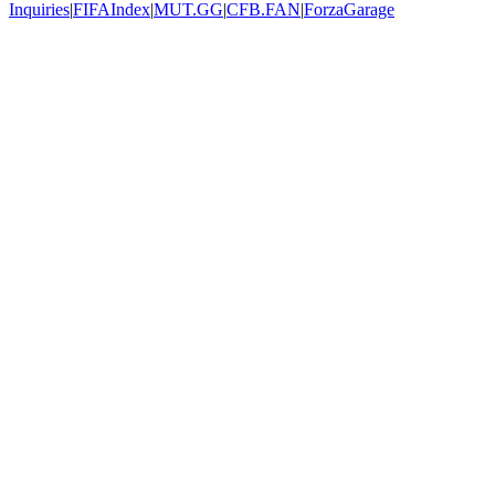
Inquiries
|
FIFAIndex
|
MUT.GG
|
CFB.FAN
|
ForzaGarage