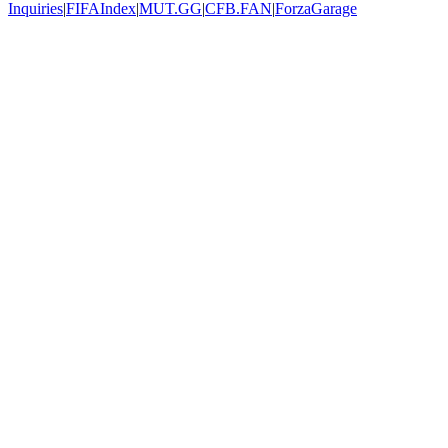
Inquiries
|
FIFAIndex
|
MUT.GG
|
CFB.FAN
|
ForzaGarage