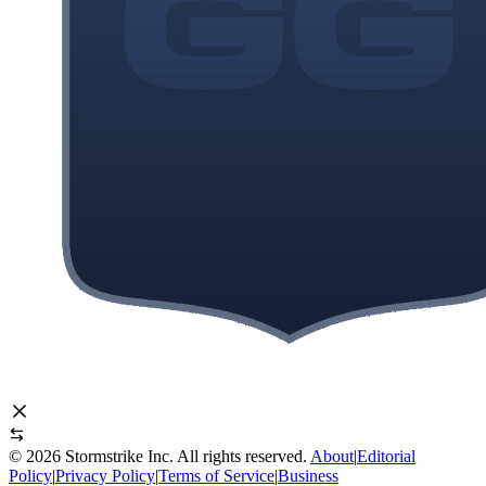
©
2026
Stormstrike Inc. All rights reserved.
About
|
Editorial
Policy
|
Privacy Policy
|
Terms of Service
|
Business