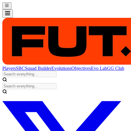
Players
SBC
Squad Builder
Evolutions
Objectives
Evo Lab
GG Club