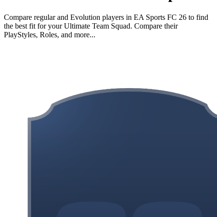
Compare regular and Evolution players in EA Sports FC 26 to find
the best fit for your Ultimate Team Squad. Compare their
PlayStyles, Roles, and more...