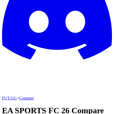
FUT.GG
>
Compare
EA SPORTS FC 26 Compare