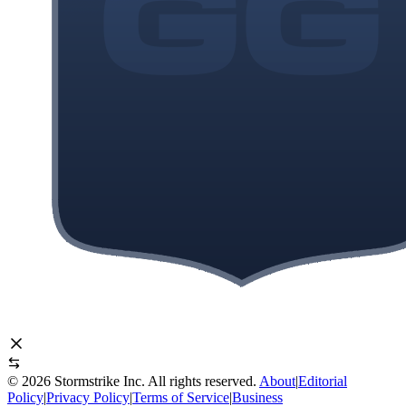
©
2026
Stormstrike Inc. All rights reserved.
About
|
Editorial
Policy
|
Privacy Policy
|
Terms of Service
|
Business