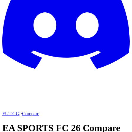
FUT.GG
>
Compare
EA SPORTS FC 26 Compare