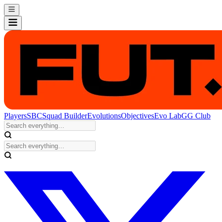
Players
SBC
Squad Builder
Evolutions
Objectives
Evo Lab
GG Club