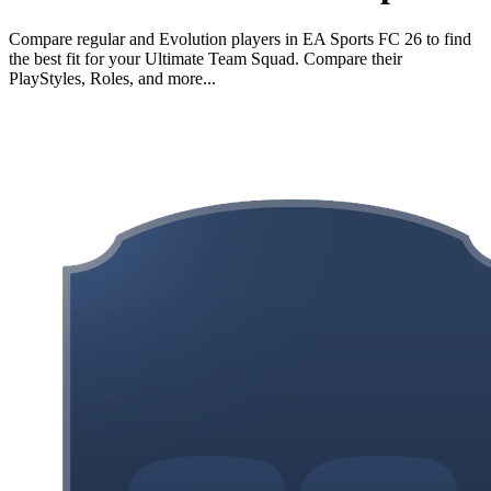
Compare regular and Evolution players in EA Sports FC 26 to find
the best fit for your Ultimate Team Squad. Compare their
PlayStyles, Roles, and more...