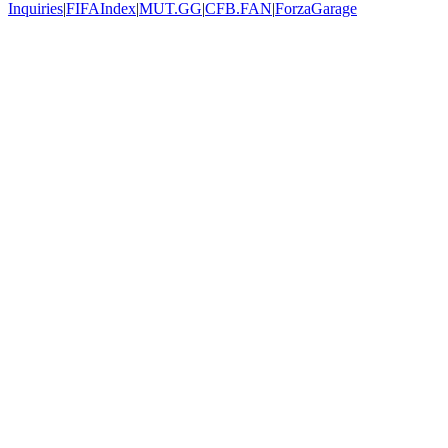
Inquiries
|
FIFAIndex
|
MUT.GG
|
CFB.FAN
|
ForzaGarage